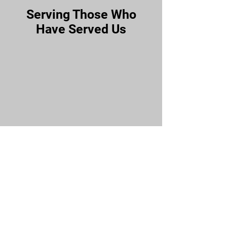
Serving Those Who
Have Served Us
Our Community
Affiliated Partners