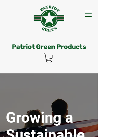
Patriot Green Products
Growing a
Sustainable