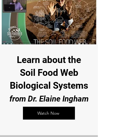
Learn about the
Soil Food Web
Biological Systems
from Dr. Elaine Ingham
Watch Now