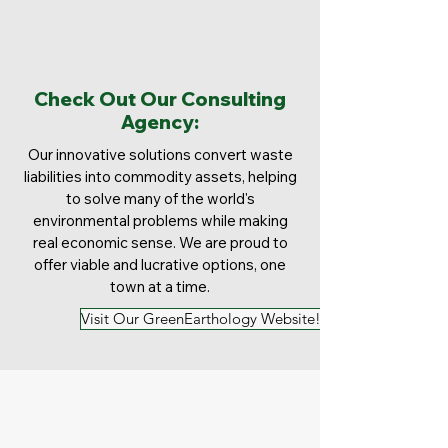
Check Out Our Consulting
Agency:
Our innovative solutions convert waste
liabilities into commodity assets, helping
to solve many of the world's
environmental problems while making
real economic sense. We are proud to
offer viable and lucrative options, one
town at a time.
Visit Our GreenEarthology Website!