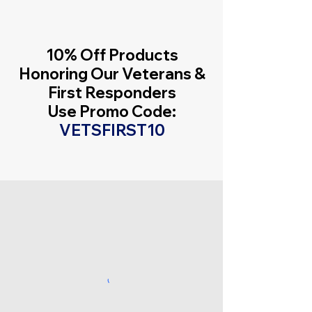
10% Off Products
Honoring Our Veterans &
First Responders
Use Promo Code:
VETSFIRST10