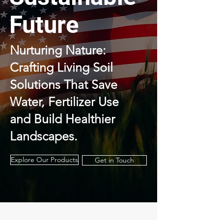
Future
Nurturing Nature:
Crafting Living Soil
Solutions That Save
Water,
Fertilizer Use
and Build Healthier
Landscapes.
Explore Our Products
Get in Touch