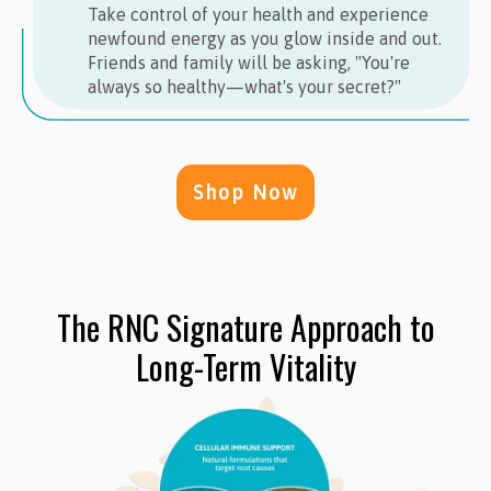
Take control of your health and experience
newfound energy as you glow inside and out.
Friends and family will be asking, "You're
always so healthy—what's your secret?"
Shop Now
The RNC Signature Approach to
Long-Term Vitality