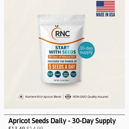
Apricot Seeds Daily - 30-Day Supply
$13.49
$14.99