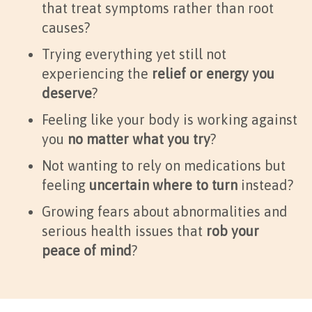
that treat symptoms rather than root
causes?
Trying everything yet still not
experiencing the
relief or energy you
deserve
?
Feeling like your body is working against
you
no matter what you try
?
Not wanting to rely on medications but
feeling
uncertain where to turn
instead?
Growing fears about abnormalities and
serious health issues that
rob your
peace of mind
?