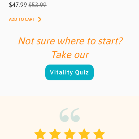
$47.99
$53.99
ADD TO CART
Not sure where to start?
Take our
Vitality Quiz