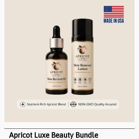
Apricot Luxe Beauty Bundle