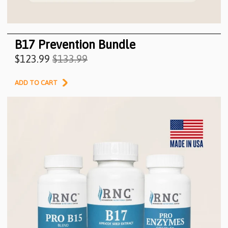
B17 Prevention Bundle
$123.99
$133.99
ADD TO CART