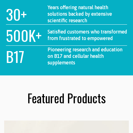
30+
Years offering natural health
solutions backed by extensive
scientific research
500K+
Satisfied customers who transformed
from frustrated to empowered
B17
Pioneering research and education
on B17 and cellular health
supplements
Featured Products