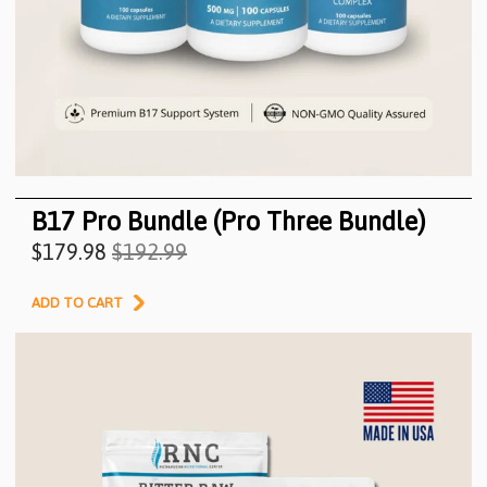
B17 Pro Bundle (Pro Three Bundle)
$179.98
$192.99
ADD TO CART