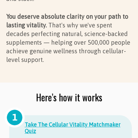
You deserve absolute clarity on your path to
lasting vitality.
That's why we've spent
decades perfecting natural, science-backed
supplements — helping over 500,000 people
achieve genuine wellness through cellular-
level support.
Here’s how it works
Take The Cellular Vitality Matchmaker
Quiz