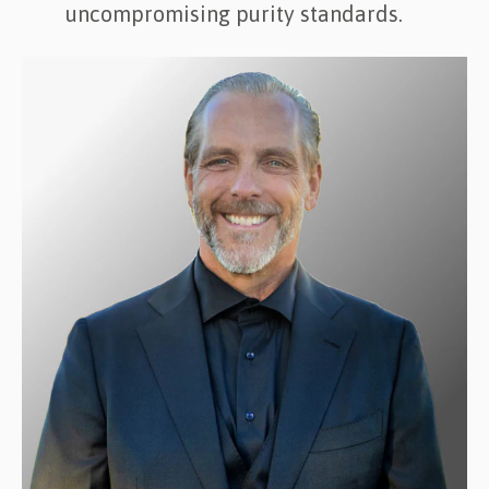
uncompromising purity standards.