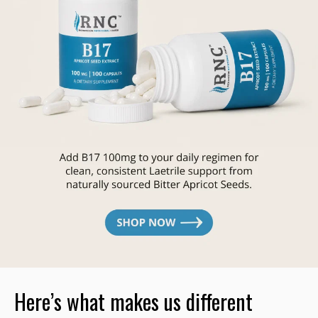
Here’s what makes us different