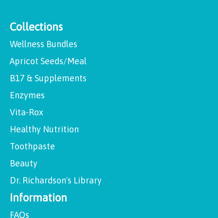
Collections
Wellness Bundles
Apricot Seeds/Meal
B17 & Supplements
Enzymes
Vita-Rox
Healthy Nutrition
Toothpaste
Beauty
Dr. Richardson's Library
Information
FAQs