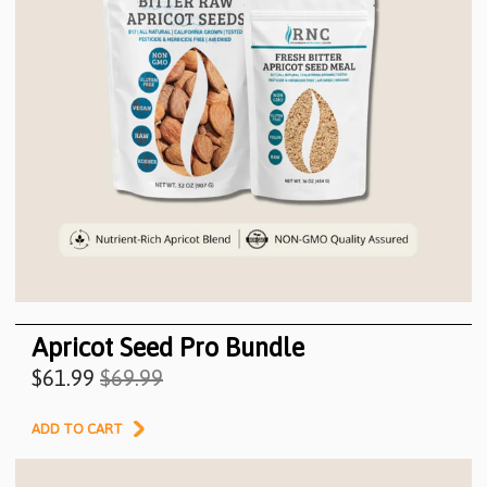
Apricot Seed Pro Bundle
$61.99
$69.99
ADD TO CART