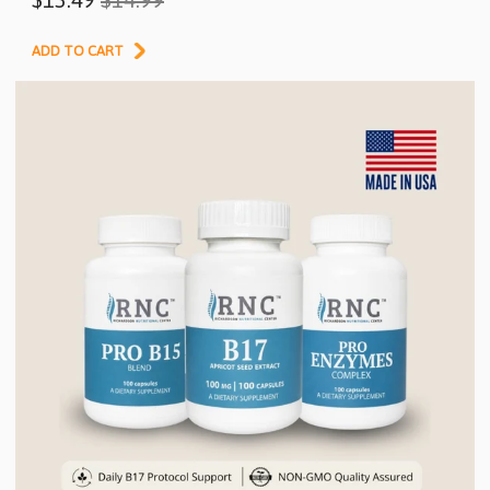
Pack
ADD TO CART