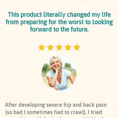
This product literally changed my life
from preparing for the worst to looking
forward to the future.
After developing severe hip and back pain
At
(so bad I sometimes had to crawl), I tried
al