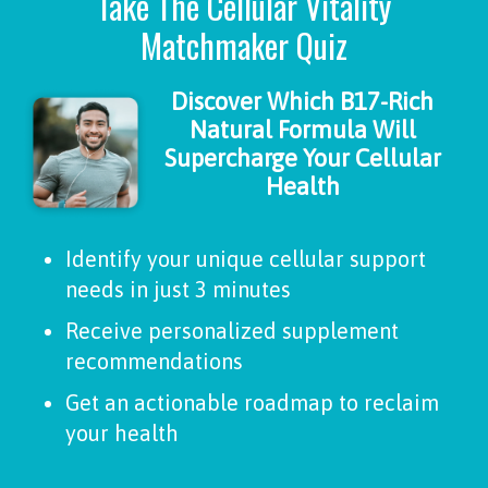
Take The Cellular Vitality
Matchmaker Quiz
Discover Which B17-Rich
Natural Formula Will
Supercharge Your Cellular
Health
Identify your unique cellular support
needs in just 3 minutes
Receive personalized supplement
recommendations
Get an actionable roadmap to reclaim
your health