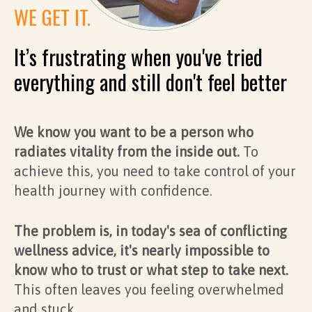
WE GET IT.
It’s frustrating when you've tried
everything and still don't feel better
We know you want to be a person who
radiates vitality from the inside out.
To
achieve this, you need to take control of your
health journey with confidence.
The problem is, in today's sea of conflicting
wellness advice, it's nearly impossible to
know who to trust or what step to take next.
This often leaves you feeling overwhelmed
and stuck.