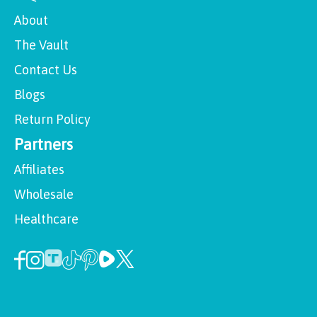
About
The Vault
Contact Us
Blogs
Return Policy
Partners
Affiliates
Wholesale
Healthcare