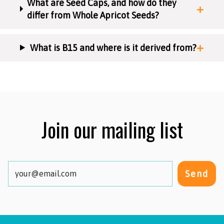
What are Seed Caps, and how do they
differ from Whole Apricot Seeds?
What is B15 and where is it derived from?
Join our mailing list
Send