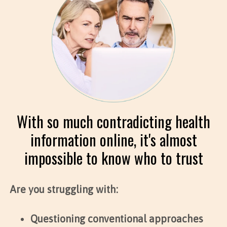
With so much contradicting health
information online, it's almost
impossible to know who to trust
Are you struggling with:
Questioning conventional approaches