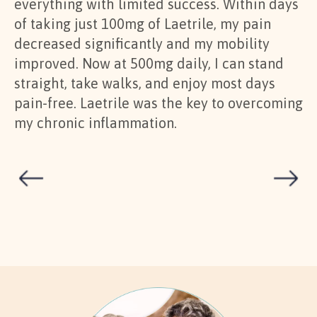
everything with limited success. Within days
re
of taking just 100mg of Laetrile, my pain
im
decreased significantly and my mobility
ge
improved. Now at 500mg daily, I can stand
sa
straight, take walks, and enjoy most days
go
pain-free. Laetrile was the key to overcoming
sy
my chronic inflammation.
ul