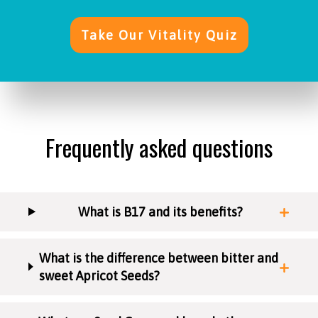
Take Our Vitality Quiz
Frequently asked questions
What is B17 and its benefits?
What is the difference between bitter and
sweet Apricot Seeds?