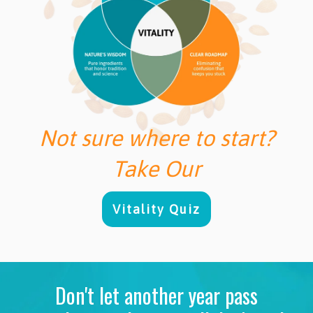
Not sure where to start?
Take Our
Vitality Quiz
Don't let another year pass