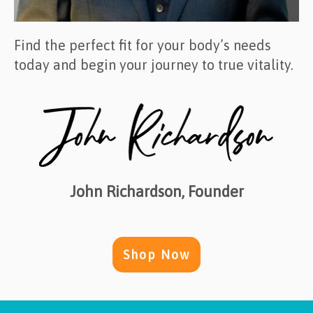
Find the perfect fit for your body’s needs
today and begin your journey to true vitality.
John Richardson, Founder
Shop Now