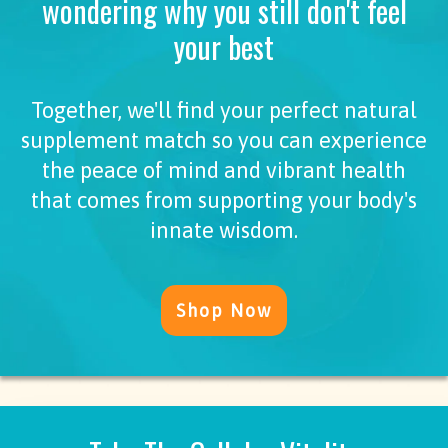
wondering why you still don't feel
your best
Together, we'll find your perfect natural
supplement match so you can experience
the peace of mind and vibrant health
that comes from supporting your body's
innate wisdom.
Shop Now