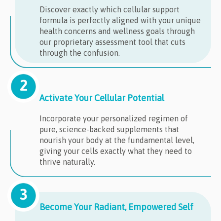
Discover exactly which cellular support
formula is perfectly aligned with your unique
health concerns and wellness goals through
our proprietary assessment tool that cuts
through the confusion.
Activate Your Cellular Potential
Incorporate your personalized regimen of
pure, science-backed supplements that
nourish your body at the fundamental level,
giving your cells exactly what they need to
thrive naturally.
Become Your Radiant, Empowered Self