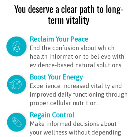
You deserve a clear path to long-
term vitality
Reclaim Your Peace
End the confusion about which
health information to believe with
evidence-based natural solutions.
Boost Your Energy
Experience increased vitality and
improved daily functioning through
proper cellular nutrition.
Regain Control
Make informed decisions about
your wellness without depending