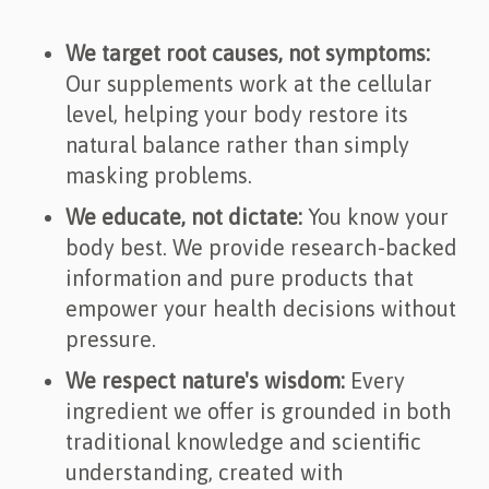
We target root causes, not symptoms:
Our supplements work at the cellular
level, helping your body restore its
natural balance rather than simply
masking problems.
We educate, not dictate:
You know your
body best. We provide research-backed
information and pure products that
empower your health decisions without
pressure.
We respect nature's wisdom:
Every
ingredient we offer is grounded in both
traditional knowledge and scientific
understanding, created with