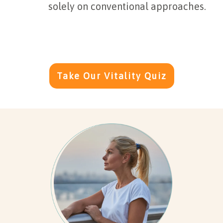
solely on conventional approaches.
Take Our Vitality Quiz