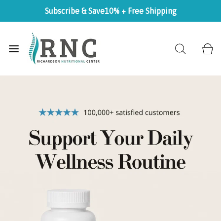
Subscribe & Save
10% + Free Shipping