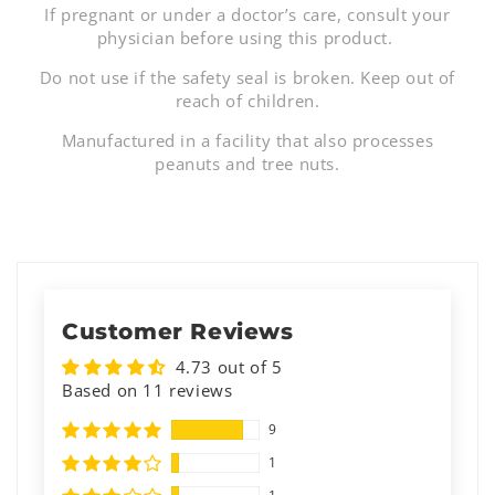
If pregnant or under a doctor’s care, consult your
physician before using this product.
Do not use if the safety seal is broken. Keep out of
reach of children.
Manufactured in a facility that also processes
peanuts and tree nuts.
Customer Reviews
4.73 out of 5
Based on 11 reviews
9
1