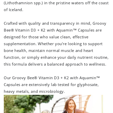
(Lithothamnion spp.) in the pristine waters off the coast
of Iceland.
Crafted with quality and transparency in mind, Groovy
Bee® Vitamin D3 + K2 with Aquamin
™
Capsules are
designed for those who value clean, effective
supplementation. Whether you’re looking to support
bone health, maintain normal muscle and heart
function, or simply enhance your daily nutrient routine,
this formula delivers a balanced approach to wellness.
Our Groovy Bee® Vitamin D3 + K2 with Aquamin
™
Capsules are extensively lab tested for glyphosate,
heavy metals, and microbiology.