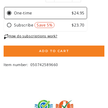
ADD TO CART
Item number:
050742589660