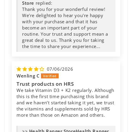
Store
replied:
Thank you for your wonderful review!
We're delighted to hear you're happy
with your purchase and that it has
become an important part of your
routine. Your trust and support mean a
great deal to us. Thank you for taking
the time to share your experience...
07/06/2026
Wenling C
Trust products on HRS
We take Vitamin D3 + K2 regularly. Although
this is the first time purchasing this brand
and we haven’t started taking it yet, we trust
the vitamins and supplements sold by HRS
more than those on Amazon and others.
>>
Health Ranger