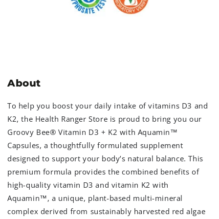
About
To help you boost your daily intake of vitamins D3 and
K2, the Health Ranger Store is proud to bring you our
Groovy Bee® Vitamin D3 + K2 with Aquamin
™
Capsules, a thoughtfully formulated supplement
designed to support your body’s natural balance. This
premium formula provides the combined benefits of
high-quality vitamin D3 and vitamin K2 with
Aquamin
™
, a unique, plant-based multi-mineral
complex derived from sustainably harvested red algae