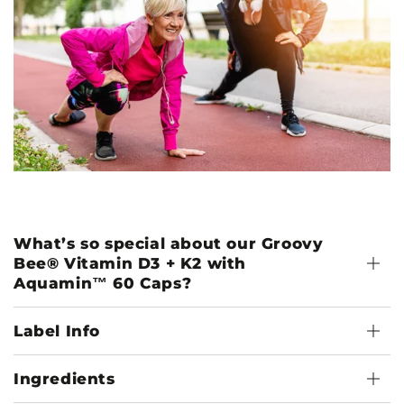
What’s so special about our Groovy
Bee® Vitamin D3 + K2 with
Aquamin™ 60 Caps?
Label Info
Ingredients