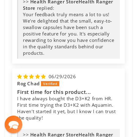
>>
Health Ranger
Store
replied:
Your feedback truly means a lot to us!
We're delighted that the small, easy-to-
swallow capsules have been such a
positive feature for you. It's especially
rewarding to know you have confidence
in the quality standards behind our
products.
06/29/2026
Rog Chad
First time for this product...
I have always bought the D3+K2 from HR.
First time trying the D3+K2 with Aquamin.
Haven't started it yet, but I know I can trust
the quality!
>>
Health Ranger