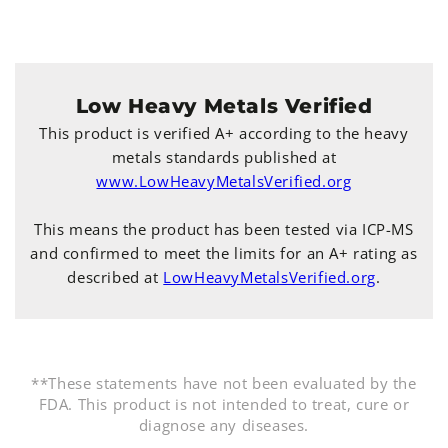
Low Heavy Metals Verified
This product is verified A+ according to the heavy
metals standards published at
www.LowHeavyMetalsVerified.org
This means the product has been tested via ICP-MS
and confirmed to meet the limits for an A+ rating as
described at
LowHeavyMetalsVerified.org
.
**These statements have not been evaluated by the
FDA. This product is not intended to treat, cure or
diagnose any diseases.