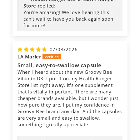
Store
replied:
You're amazing! We love hearing this—
can’t wait to have you back again soon
for more!
07/03/2026
LA Marler
Small, easy-to-swallow capsule
When I heard about the new Groovy Bee
Vitamin D3, I put it on my Health Ranger
Store list right away. It's one supplement
that is vitally important. There are many
cheaper brands available, but I wonder just
how pure they are. I put my confidence in
Groovy Bee brand any day! And the capsules
are very small and easy to swallow,
something I greatly appreciate.