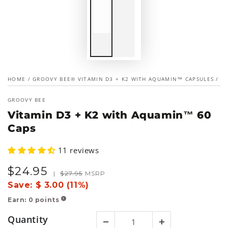
HOME
/
GROOVY BEE® VITAMIN D3 + K2 WITH AQUAMIN™ CAPSULES
/
GROOVY BEE
Vitamin D3 + K2 with Aquamin™ 60
Caps
11 reviews
$
24
.95
Sale
Regular
|
$
27
.95
MSRP
price
price
Save:
$ 3.00 (11%)
Earn:
0
points
!
Quantity