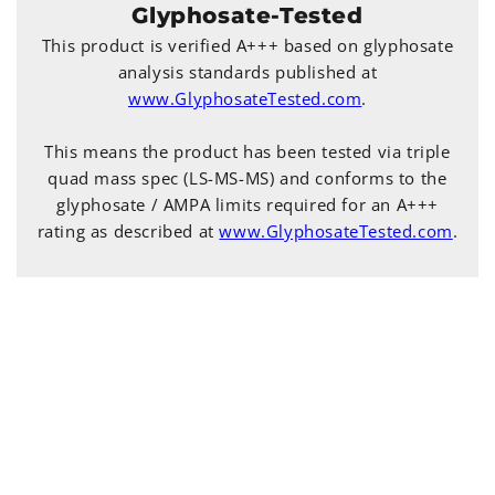
Glyphosate-Tested
This product is verified A+++ based on glyphosate
analysis standards published at
www.GlyphosateTested.com
.
This means the product has been tested via triple
quad mass spec (LS-MS-MS) and conforms to the
glyphosate / AMPA limits required for an A+++
rating as described at
www.GlyphosateTested.com
.