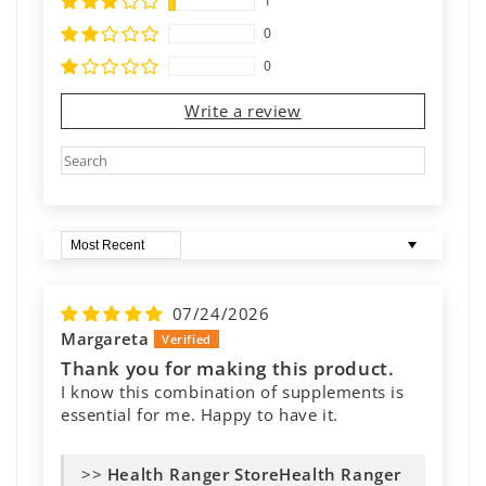
1
0
0
Write a review
Sort by
07/24/2026
Margareta
Thank you for making this product.
I know this combination of supplements is
essential for me. Happy to have it.
>>
Health Ranger