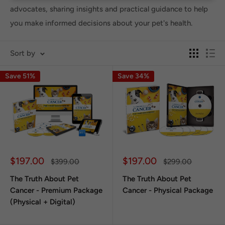
advocates, sharing insights and practical guidance to help
you make informed decisions about your pet's health.
Sort by
Save 51%
Save 34%
Sale
Sale
$197.00
$197.00
Regular
Regular
$399.00
$299.00
price
price
price
price
The Truth About Pet
The Truth About Pet
Cancer - Premium Package
Cancer - Physical Package
(Physical + Digital)