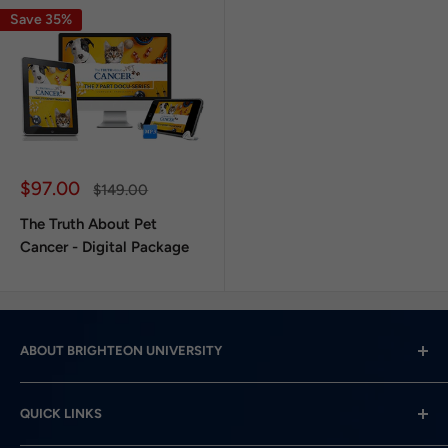
Save 35%
Sale
$97.00
Regular
$149.00
price
price
The Truth About Pet
Cancer - Digital Package
ABOUT BRIGHTEON UNIVERSITY
Brighteon University is the educational arm of
QUICK LINKS
Brighteon.com, a free speech video content platform
that serves Team Humanity.