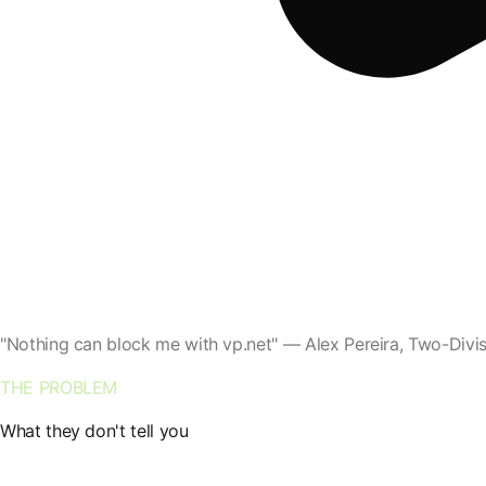
"Nothing can block me with vp.net" — Alex Pereira, Two-Div
THE PROBLEM
What they don't tell you