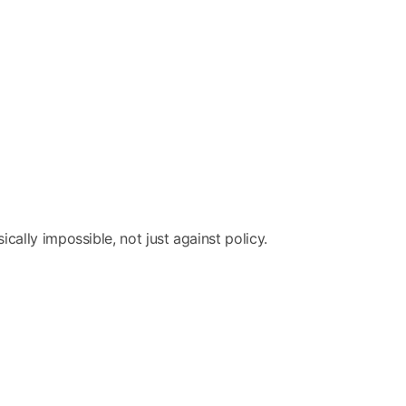
ally impossible, not just against policy.