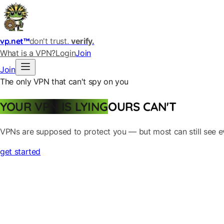
vp.net™
don't trust.
verify.
What is a VPN?
Login
Join
Join
The only VPN that can't spy on you
YOUR VPN IS LYING
OURS CAN'T
VPNs are supposed to protect you — but most can still see ever
get started