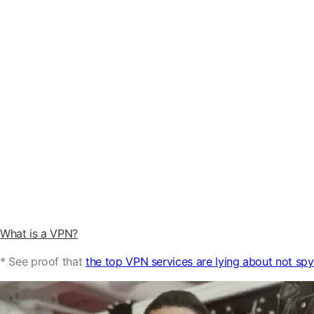
What is a VPN?
* See proof that
the top VPN services are lying about not sp