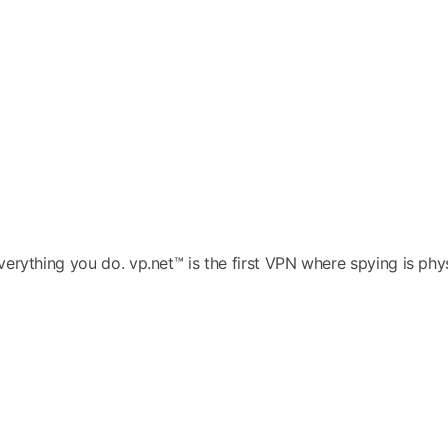
ything you do. vp.net™ is the first VPN where spying is physic