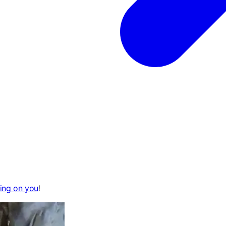
ying on you
!