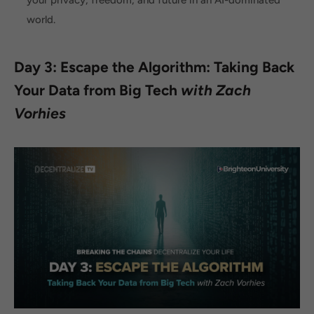
world.
Day 3: Escape the Algorithm: Taking Back
Your Data from Big Tech
with Zach
Vorhies