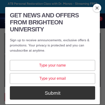
Skip
ATB Personal Restoration Class with Dr. Monzo - Streaming FREE
to
August 8th – August 24th, 2026 at BrightU.com
GET NEWS AND OFFERS
content
0
FROM BRIGHTEON
Brighteon
UNIVERSITY
University
Sign up to receive announcements, exclusive offers &
promotions. Your privacy is protected and you can
unsubscribe at anytime.
Type
your
name
Type
your
email
Submit