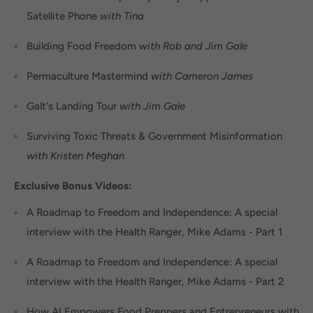
Satellite Phone
with Tina
Building Food Freedom
with Rob and Jim Gale
Permaculture Mastermind
with Cameron James
Galt's Landing Tour
with Jim Gale
Surviving Toxic Threats & Government Misinformation
with Kristen Meghan
Exclusive Bonus Videos:
A Roadmap to Freedom and Independence: A special
interview with the Health Ranger, Mike Adams - Part 1
A Roadmap to Freedom and Independence: A special
interview with the Health Ranger, Mike Adams - Part 2
How AI Empowers Food Preppers and Entrepreneurs with