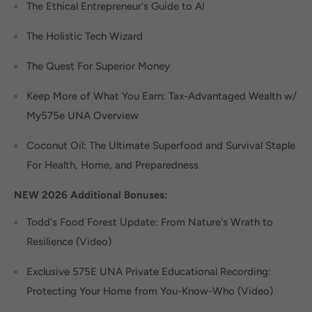
The Ethical Entrepreneur's Guide to AI
The Holistic Tech Wizard
The Quest For Superior Money
Keep More of What You Earn: Tax-Advantaged Wealth w/
My575e UNA Overview
Coconut Oil: The Ultimate Superfood and Survival Staple
For Health, Home, and Preparedness
NEW 2026 Additional Bonuses:
Todd's Food Forest Update: From Nature's Wrath to
Resilience (Video)
Exclusive 575E UNA Private Educational Recording:
Protecting Your Home from You-Know-Who (Video)