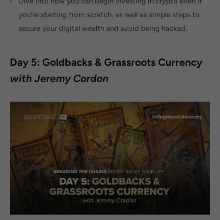
Dive into how you can begin investing in crypto even if
you're starting from scratch, as well as simple steps to
secure your digital wealth and avoid being hacked.
Day 5: Goldbacks & Grassroots Currency
with Jeremy Cordon