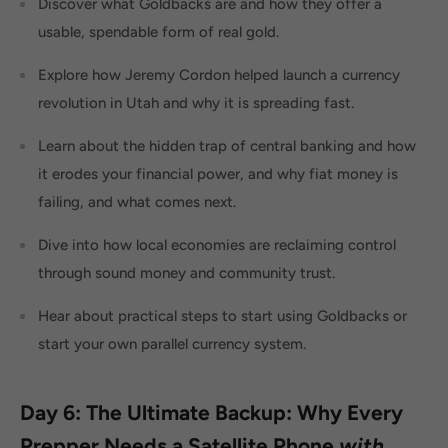
Discover what Goldbacks are and how they offer a
usable, spendable form of real gold.
Explore how Jeremy Cordon helped launch a currency
revolution in Utah and why it is spreading fast.
Learn about the hidden trap of central banking and how
it erodes your financial power, and why fiat money is
failing, and what comes next.
Dive into how local economies are reclaiming control
through sound money and community trust.
Hear about practical steps to start using Goldbacks or
start your own parallel currency system.
Day 6: The Ultimate Backup: Why Every
Prepper Needs a Satellite Phone
with