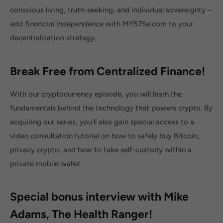
conscious living, truth-seeking, and individual sovereignty –
add
financial independence
with MY575e.com to your
decentralization strategy.
Break Free from Centralized Finance!
With our cryptocurrency episode, you will learn the
fundamentals behind the technology that powers crypto. By
acquiring our series, you'll also gain special access to a
video consultation tutorial on how to safely buy Bitcoin,
privacy crypto, and how to take self-custody within a
private mobile wallet.
Special bonus interview with Mike
Adams, The Health Ranger!