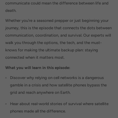
communicate could mean the difference between life and
death.
Whether you're a seasoned prepper or just beginning your
journey, this is the episode that connects the dots between
communication, coordination, and survival. Our experts will
walk you through the options, the tech, and the must-
knows for making the ultimate backup plan: staying
connected when it matters most.
What you will learn in this episode:
Discover why relying on cell networks is a dangerous
gamble in a crisis and how satellite phones bypass the
grid and reach anywhere on Earth.
Hear about real-world stories of survival where satellite
phones made all the difference.