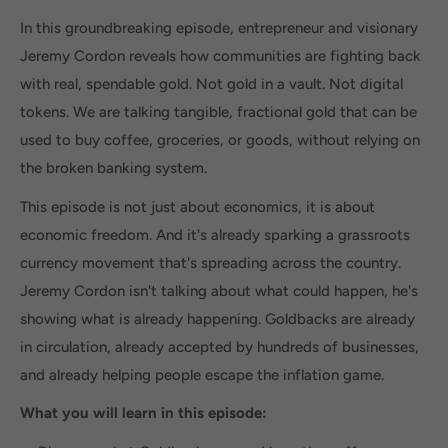
In this groundbreaking episode, entrepreneur and visionary
Jeremy Cordon reveals how communities are fighting back
with real, spendable gold. Not gold in a vault. Not digital
tokens. We are talking tangible, fractional gold that can be
used to buy coffee, groceries, or goods, without relying on
the broken banking system.
This episode is not just about economics, it is about
economic freedom. And it's already sparking a grassroots
currency movement that's spreading across the country.
Jeremy Cordon isn't talking about what could happen, he's
showing what is already happening. Goldbacks are already
in circulation, already accepted by hundreds of businesses,
and already helping people escape the inflation game.
What you will learn in this episode: