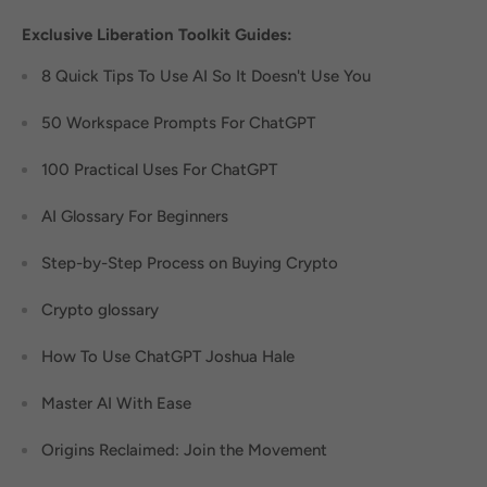
Exclusive Liberation Toolkit Guides:
8 Quick Tips To Use AI So It Doesn't Use You
50 Workspace Prompts For ChatGPT
100 Practical Uses For ChatGPT
AI Glossary For Beginners
Step-by-Step Process on Buying Crypto
Crypto glossary
How To Use ChatGPT Joshua Hale
Master AI With Ease
Origins Reclaimed: Join the Movement