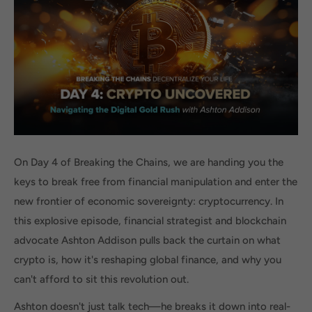
On Day 4 of Breaking the Chains, we are handing you the
keys to break free from financial manipulation and enter the
new frontier of economic sovereignty: cryptocurrency. In
this explosive episode, financial strategist and blockchain
advocate Ashton Addison pulls back the curtain on what
crypto is, how it's reshaping global finance, and why you
can't afford to sit this revolution out.
Ashton doesn't just talk tech—he breaks it down into real-