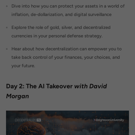
Dive into how you can protect your assets in a world of
inflation, de-dollarization, and digital surveillance
Explore the role of gold, silver, and decentralized
currencies in your personal defense strategy.
Hear about how decentralization can empower you to
take back control of your finances, your choices, and
your future.
Day 2: The AI Takeover
with David
Morgan