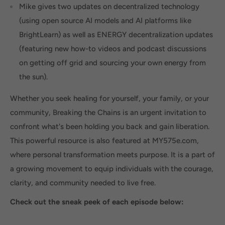
Mike gives two updates on decentralized technology
(using open source AI models and AI platforms like
BrightLearn) as well as ENERGY decentralization updates
(featuring new how-to videos and podcast discussions
on getting off grid and sourcing your own energy from
the sun).
Whether you seek healing for yourself, your family, or your
community, Breaking the Chains is an urgent invitation to
confront what's been holding you back and gain liberation.
This powerful resource is also featured at MY575e.com,
where personal transformation meets purpose. It is a part of
a growing movement to equip individuals with the courage,
clarity, and community needed to live free.
Check out the sneak peek of each episode below: