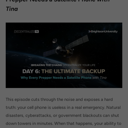
Tina
This episode cuts through the noise and exposes a hard
truth: your cell phone is useless in a real emergency. Natural
disasters, cyberattacks, or government blackouts can shut
down towers in minutes. When that happens, your ability to