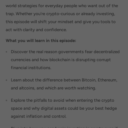
world strategies for everyday people who want out of the
trap. Whether you're crypto-curious or already investing,
this episode will shift your mindset and give you tools to
act with clarity and confidence.
What you will learn in this episode:
Discover the real reason governments fear decentralized
currencies and how blockchain is disrupting corrupt
financial institutions.
Learn about the difference between Bitcoin, Ethereum,
and altcoins, and which are worth watching.
Explore the pitfalls to avoid when entering the crypto
space and why digital assets could be your best hedge
against inflation and control.