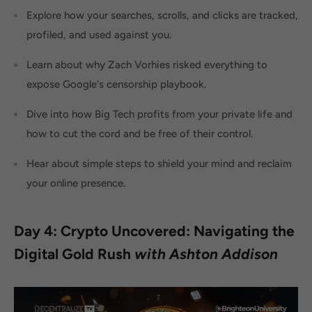
Explore how your searches, scrolls, and clicks are tracked,
profiled, and used against you.
Learn about why Zach Vorhies risked everything to
expose Google's censorship playbook.
Dive into how Big Tech profits from your private life and
how to cut the cord and be free of their control.
Hear about simple steps to shield your mind and reclaim
your online presence.
Day 4: Crypto Uncovered: Navigating the
Digital Gold Rush
with Ashton Addison