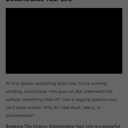
At first glance, everything looks fine. You're working,
scrolling, functioning—life goes on. But underneath the
surface, something feels off. Like a nagging question you
can't quite answer: Why do I feel stuck, heavy, or
disconnected?
Breaking The Chains: Decentralize Your Life is a powerful