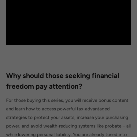
Why should those seeking financial
freedom pay attention?
For those buying this series, you will receive bonus content
and learn how to access powerful tax-advantaged
strategies to protect your assets, increase your purchasing
power, and avoid wealth-reducing systems like probate – all
while lowering personal liability. You are already tuned into