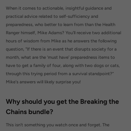
When it comes to actionable, insightful guidance and
practical advice related to self-sufficiency and
preparedness, who better to learn from than the Health
Ranger himself, Mike Adams? You'll receive two additional
hours of wisdom from Mike as he answers the following
question, "If there is an event that disrupts society for a
month, what are the ‘must have' preparedness items to
have to get a family of four, along with two dogs or cats,
through this trying period from a survival standpoint?”
Mike's answers will likely surprise you!
Why should you get the Breaking the
Chains bundle?
This isn't something you watch once and forget. The