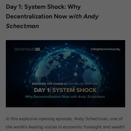
Day 1: System Shock: Why
Decentralization Now
with Andy
Schectman
In this explosive opening episode, Andy Schectman, one of
the world's leading voices in economic foresight and wealth