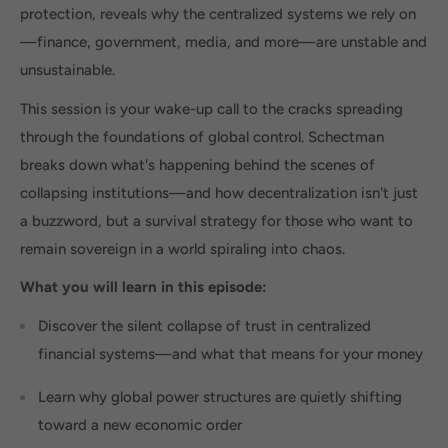
protection, reveals why the centralized systems we rely on
—finance, government, media, and more—are unstable and
unsustainable.
This session is your wake-up call to the cracks spreading
through the foundations of global control. Schectman
breaks down what's happening behind the scenes of
collapsing institutions—and how decentralization isn't just
a buzzword, but a survival strategy for those who want to
remain sovereign in a world spiraling into chaos.
What you will learn in this episode:
Discover the silent collapse of trust in centralized
financial systems—and what that means for your money
Learn why global power structures are quietly shifting
toward a new economic order