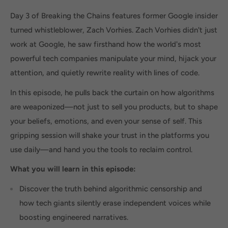
Day 3 of Breaking the Chains features former Google insider
turned whistleblower, Zach Vorhies. Zach Vorhies didn't just
work at Google, he saw firsthand how the world's most
powerful tech companies manipulate your mind, hijack your
attention, and quietly rewrite reality with lines of code.
In this episode, he pulls back the curtain on how algorithms
are weaponized—not just to sell you products, but to shape
your beliefs, emotions, and even your sense of self. This
gripping session will shake your trust in the platforms you
use daily—and hand you the tools to reclaim control.
What you will learn in this episode:
Discover the truth behind algorithmic censorship and
how tech giants silently erase independent voices while
boosting engineered narratives.