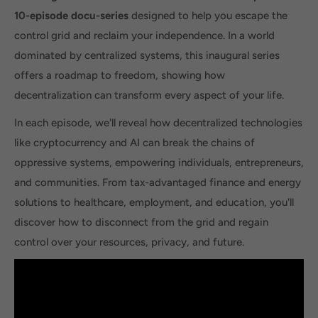
10-episode docu-series
designed to help you escape the
control grid and reclaim your independence. In a world
dominated by centralized systems, this inaugural series
offers a roadmap to freedom, showing how
decentralization can transform every aspect of your life.
In each episode, we'll reveal how decentralized technologies
like cryptocurrency and AI can break the chains of
oppressive systems, empowering individuals, entrepreneurs,
and communities. From tax-advantaged finance and energy
solutions to healthcare, employment, and education, you'll
discover how to disconnect from the grid and regain
control over your resources, privacy, and future.