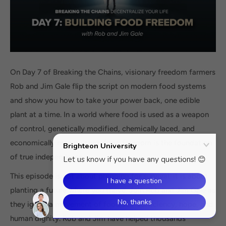
On Day 7 of Breaking the Chains, visionary freedom farmers
Rob and Jim Gale flip the script on modern food systems
and show you how to take your power back, one edible
plant at a time. In a world where food is used as a weapon
of control, genetically modified, chemically laced, and
economically manipulated, food freedom is the foundation
of true independence.
This episode is not about prepping for survival, it is about
planting a future where you thrive. Join Rob and Jim Gale as
they ignite a movement of food self-sufficiency, hope, and
human dignity. Rob and Jim have helped thousands