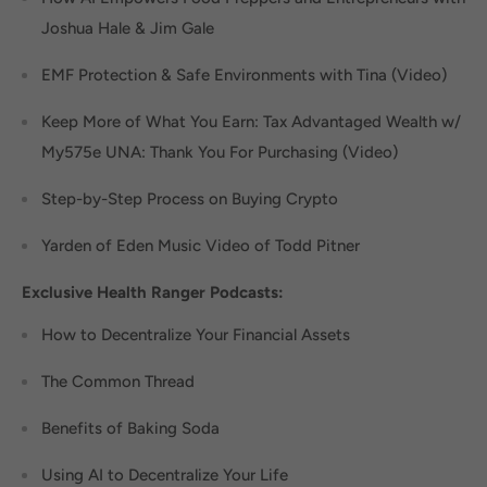
Joshua Hale & Jim Gale
EMF Protection & Safe Environments with Tina (Video)
Keep More of What You Earn: Tax Advantaged Wealth w/
My575e UNA: Thank You For Purchasing (Video)
Step-by-Step Process on Buying Crypto
Yarden of Eden Music Video of Todd Pitner
Exclusive Health Ranger Podcasts:
How to Decentralize Your Financial Assets
The Common Thread
Benefits of Baking Soda
Using AI to Decentralize Your Life