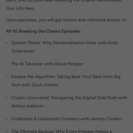
pace, you can purchase Breaking the Chains: Decentralize
Your Life here.
Upon purchase, you will get instant and unlimited access to:
All 10 Breaking the Chains Episodes:
System Shock: Why Decentralization Now
with Andy
Schectman
The AI Takeover
with David Morgan
Escape the Algorithm: Taking Back Your Data from Big
Tech
with Zach Vorhies
Crypto Uncovered: Navigating the Digital Gold Rush
with
Ashton Addison
Goldbacks & Grassroots Currency
with Jeremy Cordon
The Ultimate Backup: Why Every Prepper Needs a