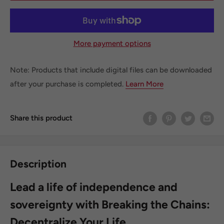
More payment options
Note: Products that include digital files can be downloaded
after your purchase is completed.
Learn More
Share this product
Description
Lead a life of independence and
sovereignty with Breaking the Chains:
Decentralize Your Life