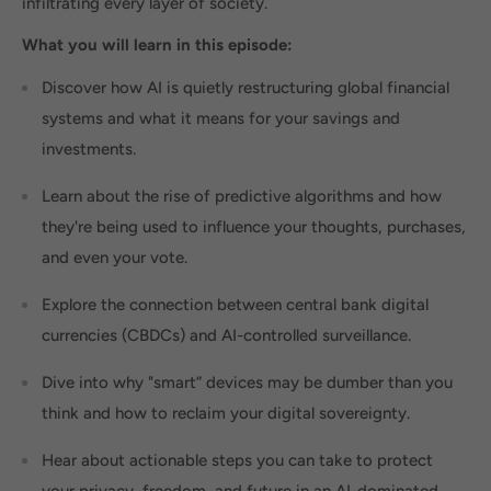
infiltrating every layer of society.
What you will learn in this episode:
Discover how AI is quietly restructuring global financial
systems and what it means for your savings and
investments.
Learn about the rise of predictive algorithms and how
they're being used to influence your thoughts, purchases,
and even your vote.
Explore the connection between central bank digital
currencies (CBDCs) and AI-controlled surveillance.
Dive into why "smart” devices may be dumber than you
think and how to reclaim your digital sovereignty.
Hear about actionable steps you can take to protect
your privacy, freedom, and future in an AI-dominated