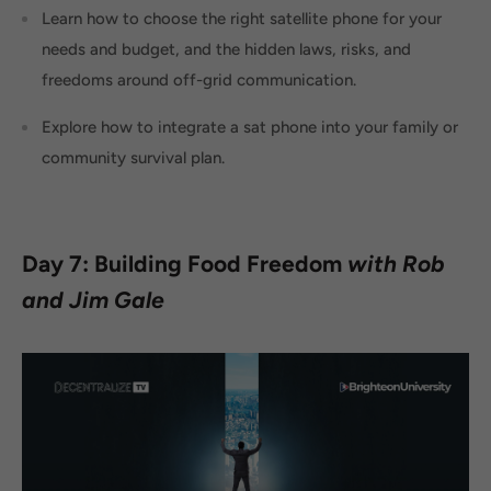
Learn how to choose the right satellite phone for your
needs and budget, and the hidden laws, risks, and
freedoms around off-grid communication.
Explore how to integrate a sat phone into your family or
community survival plan.
Day 7: Building Food Freedom
with Rob
and Jim Gale