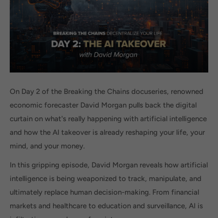
On Day 2 of the Breaking the Chains docuseries, renowned
economic forecaster David Morgan pulls back the digital
curtain on what's really happening with artificial intelligence
and how the AI takeover is already reshaping your life, your
mind, and your money.
In this gripping episode, David Morgan reveals how artificial
intelligence is being weaponized to track, manipulate, and
ultimately replace human decision-making. From financial
markets and healthcare to education and surveillance, AI is