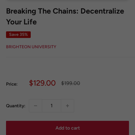
Breaking The Chains: Decentralize
Your Life
Save 35%
BRIGHTEON UNIVERSITY
Sale
$129.00
Regular
$199.00
Price:
price
price
Quantity:
Add to cart