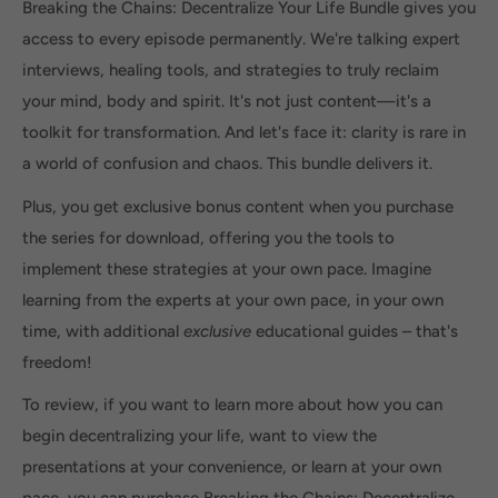
Breaking the Chains: Decentralize Your Life Bundle gives you
access to every episode permanently. We're talking expert
interviews, healing tools, and strategies to truly reclaim
your mind, body and spirit. It's not just content—it's a
toolkit for transformation. And let's face it: clarity is rare in
a world of confusion and chaos. This bundle delivers it.
Plus, you get exclusive bonus content when you purchase
the series for download, offering you the tools to
implement these strategies at your own pace. Imagine
learning from the experts at your own pace, in your own
time, with additional
exclusive
educational guides – that's
freedom!
To review, if you want to learn more about how you can
begin decentralizing your life, want to view the
presentations at your convenience, or learn at your own