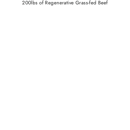
200lbs of Regenerative Grass-fed Beef
2400 Beef Snack Sticks
Honey
5lbs. of Raw Wildflower Honey
5 Household Bottles