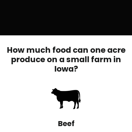
How much food can one acre
produce on a small farm in
Iowa?
Beef