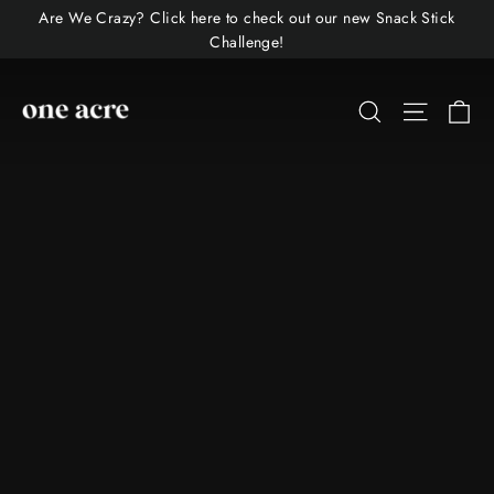
Skip
Are We Crazy? Click here to check out our new Snack Stick
to
Challenge!
content
One
Ca
Site nav
Search
Acre