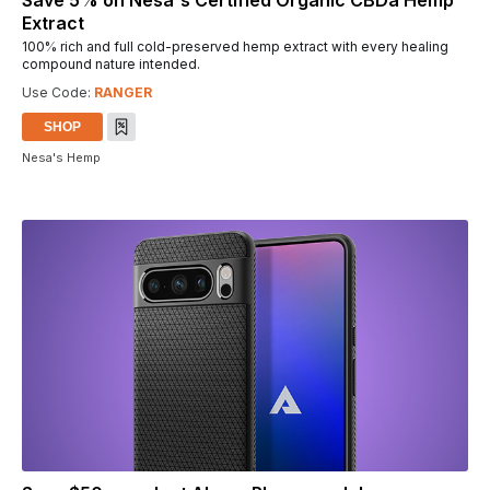
Save 5% on Nesa's Certified Organic CBDa Hemp
Extract
100% rich and full cold-preserved hemp extract with every healing
compound nature intended.
Use Code:
RANGER
SHOP
Nesa's Hemp