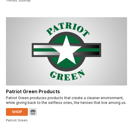
Trends Journal
Patriot Green Products
Patriot Green produces products that create a cleaner environment,
while giving back to the selfless ones, the heroes that live among us.
SHOP
Patriot Green