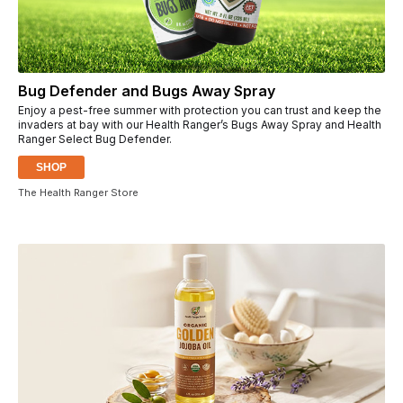
Bug Defender and Bugs Away Spray
Enjoy a pest-free summer with protection you can trust and keep the
invaders at bay with our Health Ranger’s Bugs Away Spray and Health
Ranger Select Bug Defender.
SHOP
The Health Ranger Store