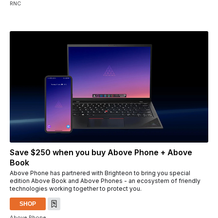
RNC
Save $250 when you buy Above Phone + Above
Book
Above Phone has partnered with Brighteon to bring you special
edition Above Book and Above Phones - an ecosystem of friendly
technologies working together to protect you.
SHOP
Above Phone