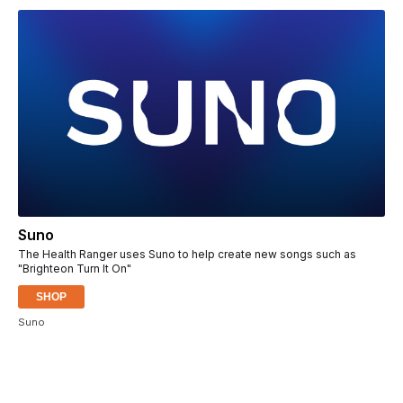
Suno
The Health Ranger uses Suno to help create new songs such as
"Brighteon Turn It On"
SHOP
Suno