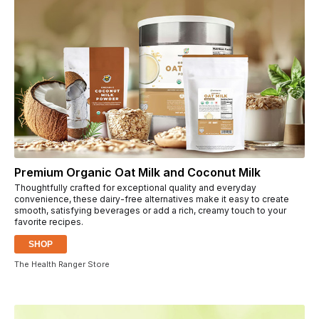
Premium Organic Oat Milk and Coconut Milk
Thoughtfully crafted for exceptional quality and everyday
convenience, these dairy-free alternatives make it easy to create
smooth, satisfying beverages or add a rich, creamy touch to your
favorite recipes.
SHOP
The Health Ranger Store