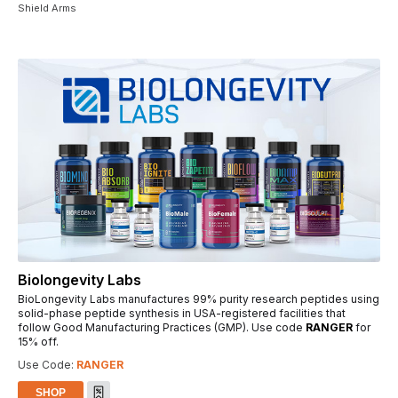
Shield Arms
Biolongevity Labs
BioLongevity Labs manufactures 99% purity research peptides using
solid-phase peptide synthesis in USA-registered facilities that
follow Good Manufacturing Practices (GMP). Use code
RANGER
for
15% off.
Use Code:
RANGER
SHOP