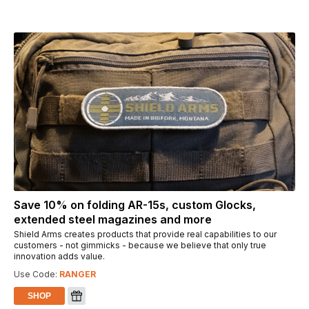
Save 10% on folding AR-15s, custom Glocks,
extended steel magazines and more
Shield Arms creates products that provide real capabilities to our
customers - not gimmicks - because we believe that only true
innovation adds value.
Use Code:
RANGER
SHOP