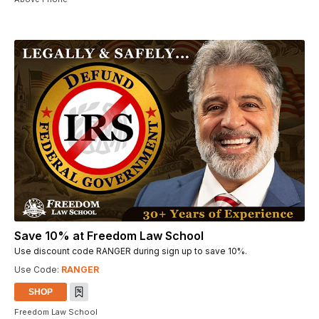
Save 10% at Freedom Law School
Use discount code RANGER during sign up to save 10%.
Use Code:
RANGER
SHOP
Freedom Law School