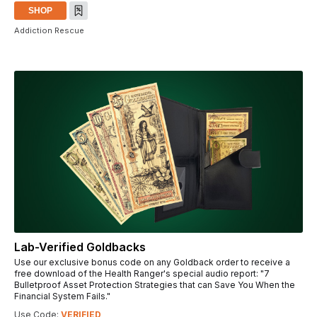
SHOP
Addiction Rescue
Lab-Verified Goldbacks
Use our exclusive bonus code on any Goldback order to receive a
free download of the Health Ranger's special audio report: "7
Bulletproof Asset Protection Strategies that can Save You When the
Financial System Fails."
Use Code:
VERIFIED