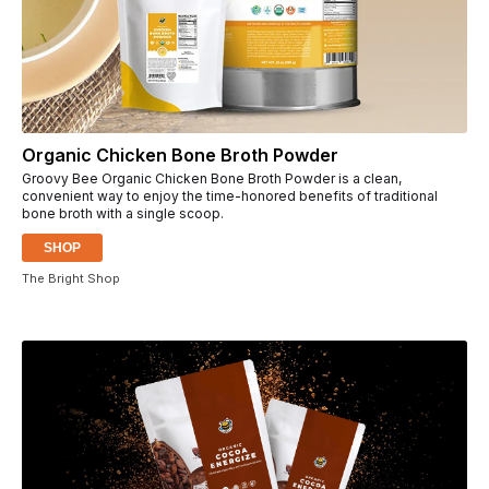
Organic Chicken Bone Broth Powder
Groovy Bee Organic Chicken Bone Broth Powder is a clean,
convenient way to enjoy the time-honored benefits of traditional
bone broth with a single scoop.
SHOP
The Bright Shop