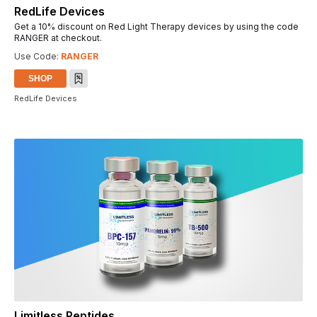
RedLife Devices
Get a 10% discount on Red Light Therapy devices by using the code
RANGER at checkout.
Use Code:
RANGER
SHOP
RedLife Devices
Limitless Peptides