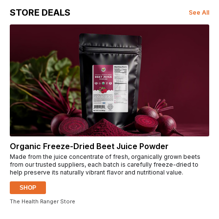
STORE DEALS
See All
Organic Freeze-Dried Beet Juice Powder
Made from the juice concentrate of fresh, organically grown beets
from our trusted suppliers, each batch is carefully freeze-dried to
help preserve its naturally vibrant flavor and nutritional value.
SHOP
The Health Ranger Store