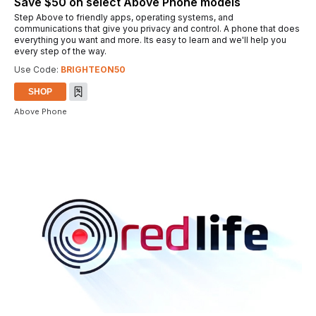
Save $50 on select Above Phone models
Step Above to friendly apps, operating systems, and
communications that give you privacy and control. A phone that does
everything you want and more. Its easy to learn and we'll help you
every step of the way.
Use Code:
BRIGHTEON50
SHOP
Above Phone