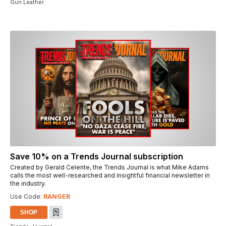
Gun Leather
Save 10% on a Trends Journal subscription
Created by Gerald Celente, the Trends Journal is what Mike Adams
calls the most well-researched and insightful financial newsletter in
the industry.
Use Code:
RANGER
SHOP