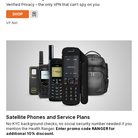
Verified Privacy – the only VPN that can't spy on you.
SHOP
VP.Net
Satellite Phones and Service Plans
No KYC background checks, no social security number needed if you
mention the Health Ranger.
Enter promo code RANGER for
additional 10% discount.