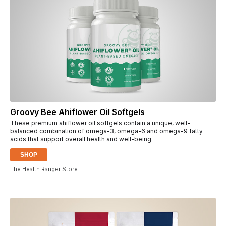
Groovy Bee Ahiflower Oil Softgels
These premium ahiflower oil softgels contain a unique, well-
balanced combination of omega-3, omega-6 and omega-9 fatty
acids that support overall health and well-being.
SHOP
The Health Ranger Store