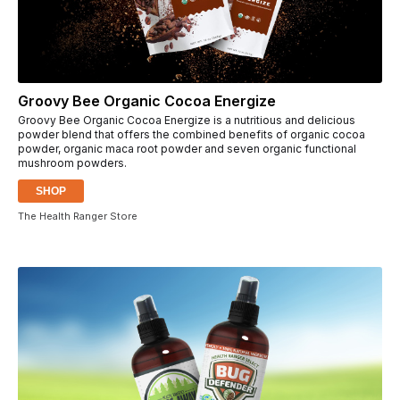
Groovy Bee Organic Cocoa Energize
Groovy Bee Organic Cocoa Energize is a nutritious and delicious
powder blend that offers the combined benefits of organic cocoa
powder, organic maca root powder and seven organic functional
mushroom powders.
SHOP
The Health Ranger Store