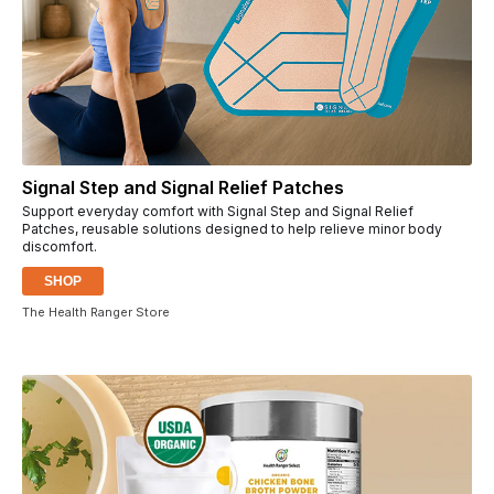
Signal Step and Signal Relief Patches
Support everyday comfort with Signal Step and Signal Relief
Patches, reusable solutions designed to help relieve minor body
discomfort.
SHOP
The Health Ranger Store