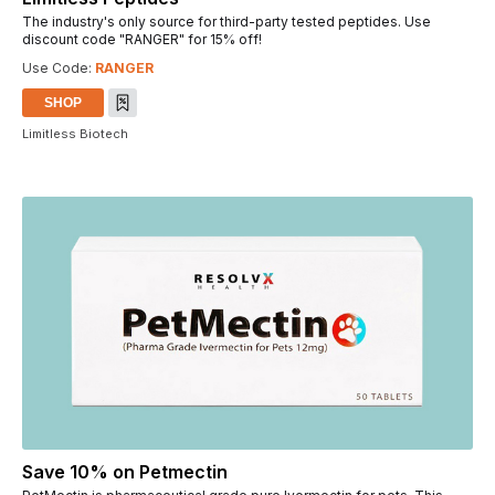
The industry's only source for third-party tested peptides. Use
discount code "RANGER" for 15% off!
Use Code:
RANGER
SHOP
Limitless Biotech
Save 10% on Petmectin