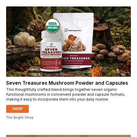
Seven Treasures Mushroom Powder and Capsules
This thoughtfully crafted blend brings together seven organic
functional mushrooms in convenient powder and capsule formats,
making it easy to incorporate them into your daily routine.
SHOP
The Bright Shop