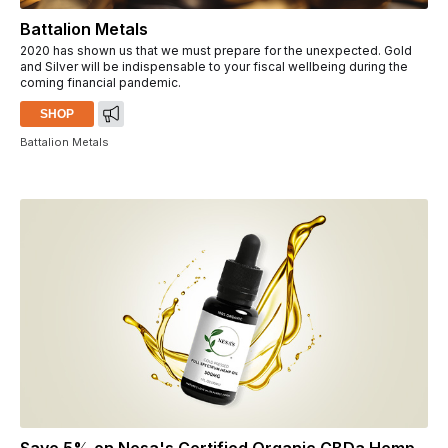
Battalion Metals
2020 has shown us that we must prepare for the unexpected. Gold
and Silver will be indispensable to your fiscal wellbeing during the
coming financial pandemic.
SHOP
Battalion Metals