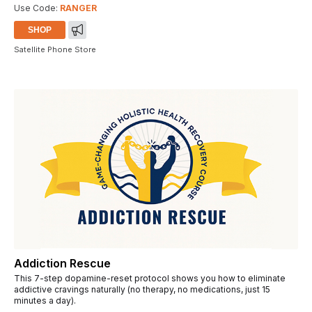
Use Code:
RANGER
SHOP
Satellite Phone Store
Addiction Rescue
This 7-step dopamine-reset protocol shows you how to eliminate
addictive cravings naturally (no therapy, no medications, just 15
minutes a day).