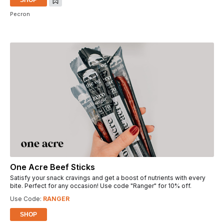
Pecron
One Acre Beef Sticks
Satisfy your snack cravings and get a boost of nutrients with every
bite. Perfect for any occasion! Use code "Ranger" for 10% off.
Use Code:
RANGER
SHOP