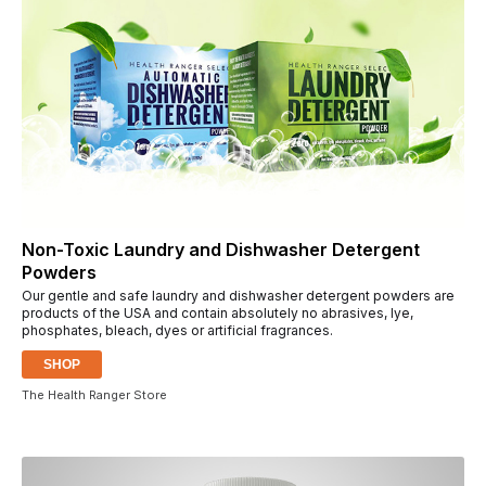
Non-Toxic Laundry and Dishwasher Detergent
Powders
Our gentle and safe laundry and dishwasher detergent powders are
products of the USA and contain absolutely no abrasives, lye,
phosphates, bleach, dyes or artificial fragrances.
SHOP
The Health Ranger Store