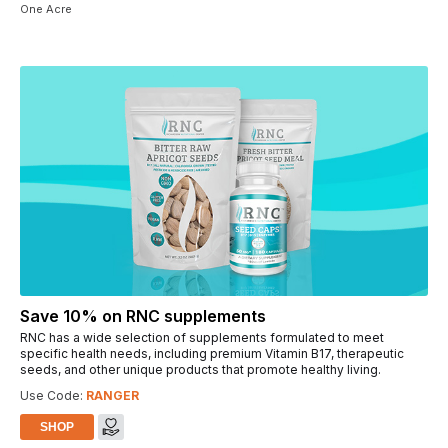
One Acre
Save 10% on RNC supplements
RNC has a wide selection of supplements formulated to meet
specific health needs, including premium Vitamin B17, therapeutic
seeds, and other unique products that promote healthy living.
Use Code:
RANGER
SHOP