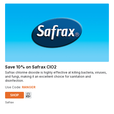
Save 10% on Safrax ClO2
Safrax chlorine dioxide is highly effective at killing bacteria, viruses,
and fungi, making it an excellent choice for sanitation and
disinfection.
Use Code:
RANGER
SHOP
Safrax