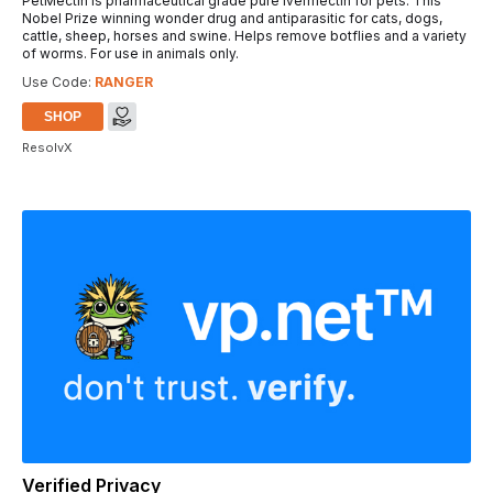
PetMectin is pharmaceutical grade pure Ivermectin for pets. This
Nobel Prize winning wonder drug and antiparasitic for cats, dogs,
cattle, sheep, horses and swine. Helps remove botflies and a variety
of worms. For use in animals only.
Use Code:
RANGER
SHOP
ResolvX
Verified Privacy