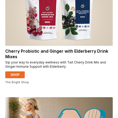
Cherry Probiotic and Ginger with Elderberry Drink
Mixes
Sip your way to everyday wellness with Tart Cherry Drink Mix and
Ginger Immune Support with Elderberry.
SHOP
The Bright Shop