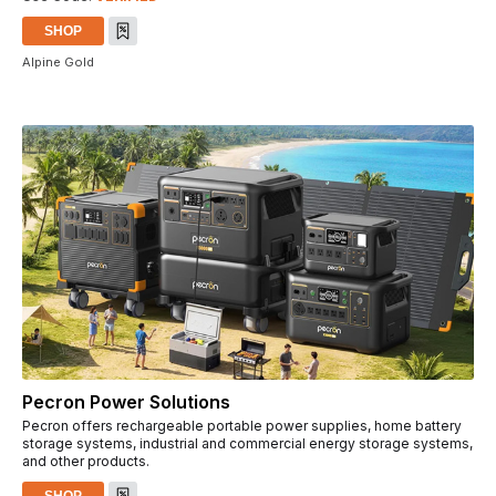
SHOP
Alpine Gold
Pecron Power Solutions
Pecron offers rechargeable portable power supplies, home battery
storage systems, industrial and commercial energy storage systems,
and other products.
SHOP