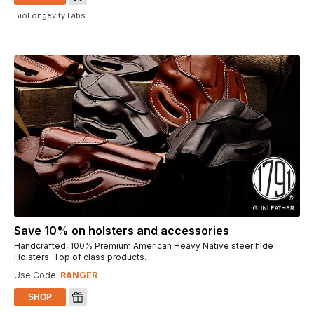
BioLongevity Labs
Save 10% on holsters and accessories
Handcrafted, 100% Premium American Heavy Native steer hide
Holsters. Top of class products.
Use Code:
RANGER
SHOP